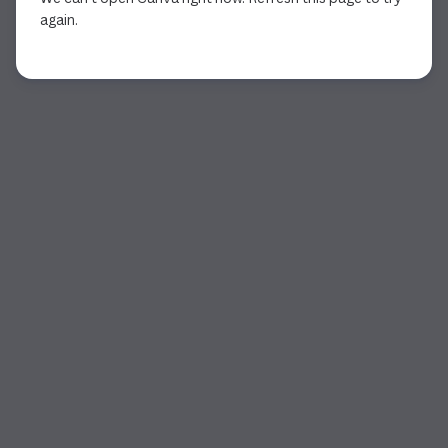
again.